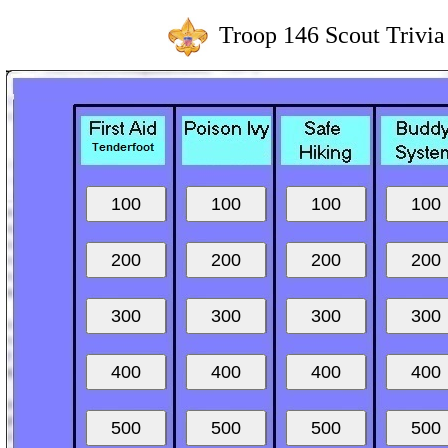
Troop 146 Scout Trivia