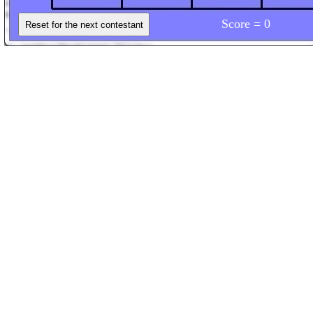
Score = 0